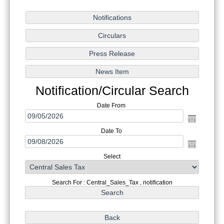
Notification/Circular Search
Date From
Date To
Select
Search For : Central_Sales_Tax , notification