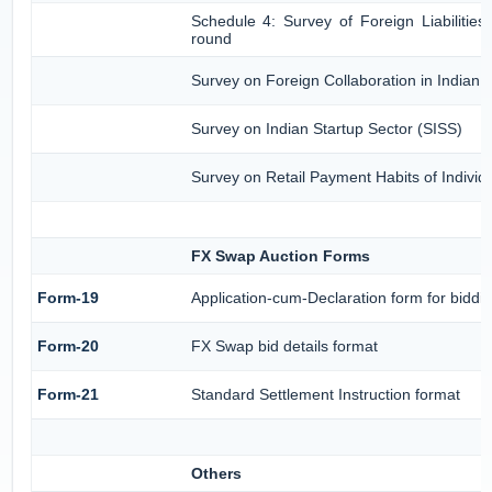
Schedule 4: Survey of Foreign Liabiliti
round
Survey on Foreign Collaboration in Indian I
Survey on Indian Startup Sector (SISS)
Survey on Retail Payment Habits of Individ
FX Swap Auction Forms
Form-19
Application-cum-Declaration form for bidd
Form-20
FX Swap bid details format
Form-21
Standard Settlement Instruction format
Others