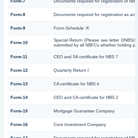
Form-7
Documents required for registration of NBF
Form-8
Documents required for registration as an 
Form-9
Form-Schedule 'A'
Special Return (Please see letter DNBS(P
Form-10
submitted by all NBFCs whether holding pub
Form-11
CEO and SA certificate for NBS 7
Form-12
Quarterly Return I
Form-13
CA certificate for NBS 4
Form-14
CEO and CA certificate for NBS 2
Form-15
Mortgage Guarantee Company
Form-16
Core Investment Company
Form-17
Documents required for registration of NB