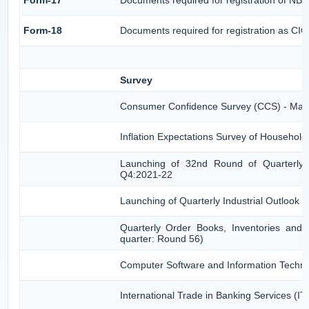
Form-18
Documents required for registration as CI
Survey
Consumer Confidence Survey (CCS) - Mar
Inflation Expectations Survey of Househol
Launching of 32nd Round of Quarterly S
Q4:2021-22
Launching of Quarterly Industrial Outlook
Quarterly Order Books, Inventories and 
quarter: Round 56)
Computer Software and Information Techno
International Trade in Banking Services (I