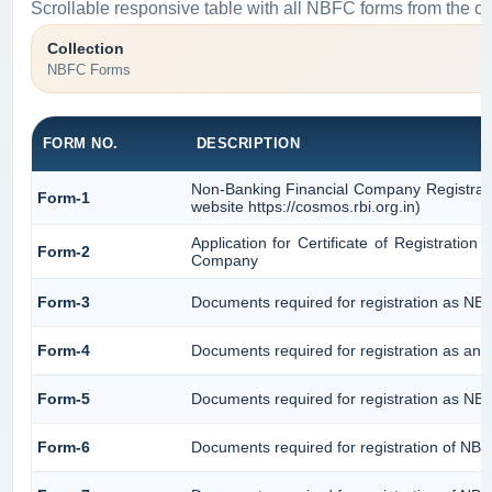
Scrollable responsive table with all NBFC forms from the or
Collection
NBFC Forms
FORM NO.
DESCRIPTION
Non-Banking Financial Company Registratio
Form-1
website https://cosmos.rbi.org.in)
Application for Certificate of Registrati
Form-2
Company
Form-3
Documents required for registration as N
Form-4
Documents required for registration as an
Form-5
Documents required for registration as NB
Form-6
Documents required for registration of N