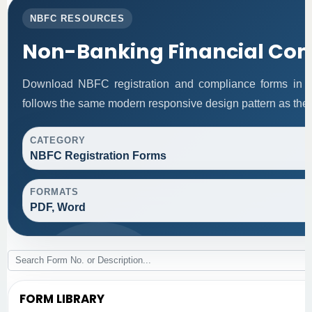
NBFC RESOURCES
Non-Banking Financial Co
Download NBFC registration and compliance forms in 
follows the same modern responsive design pattern as the 
CATEGORY
NBFC Registration Forms
FORMATS
PDF, Word
FORM LIBRARY