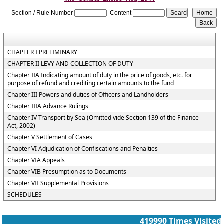
Section / Rule Number
Content
CHAPTER I PRELIMINARY
CHAPTER II LEVY AND COLLECTION OF DUTY
Chapter IIA Indicating amount of duty in the price of goods, etc. for
purpose of refund and crediting certain amounts to the fund
Chapter III Powers and duties of Officers and Landholders
Chapter IIIA Advance Rulings
Chapter IV Transport by Sea (Omitted vide Section 139 of the Finance
Act, 2002)
Chapter V Settlement of Cases
Chapter VI Adjudication of Confiscations and Penalties
Chapter VIA Appeals
Chapter VIB Presumption as to Documents
Chapter VII Supplemental Provisions
SCHEDULES
419990
Times Visited