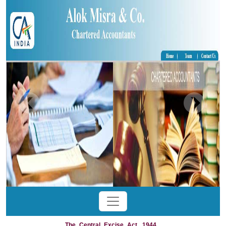
The_Central_Excise_Act,_1944