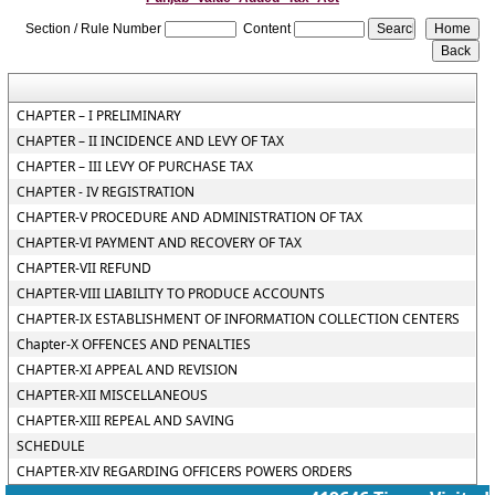
Section / Rule Number
Content
CHAPTER – I PRELIMINARY
CHAPTER – II INCIDENCE AND LEVY OF TAX
CHAPTER – III LEVY OF PURCHASE TAX
CHAPTER - IV REGISTRATION
CHAPTER-V PROCEDURE AND ADMINISTRATION OF TAX
CHAPTER-VI PAYMENT AND RECOVERY OF TAX
CHAPTER-VII REFUND
CHAPTER-VIII LIABILITY TO PRODUCE ACCOUNTS
CHAPTER-IX ESTABLISHMENT OF INFORMATION COLLECTION CENTERS
Chapter-X OFFENCES AND PENALTIES
CHAPTER-XI APPEAL AND REVISION
CHAPTER-XII MISCELLANEOUS
CHAPTER-XIII REPEAL AND SAVING
SCHEDULE
CHAPTER-XIV REGARDING OFFICERS POWERS ORDERS