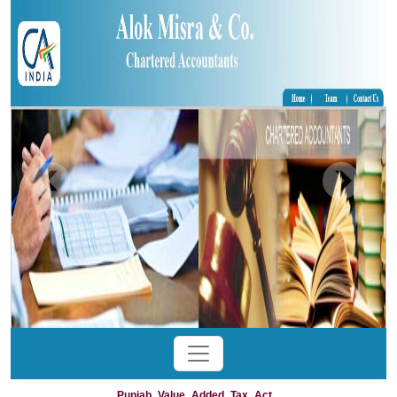
Punjab_Value_Added_Tax_Act