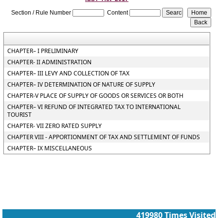
Section / Rule Number
Content
CHAPTER– I PRELIMINARY
CHAPTER- II ADMINISTRATION
CHAPTER– III LEVY AND COLLECTION OF TAX
CHAPTER– IV DETERMINATION OF NATURE OF SUPPLY
CHAPTER-V PLACE OF SUPPLY OF GOODS OR SERVICES OR BOTH
CHAPTER– VI REFUND OF INTEGRATED TAX TO INTERNATIONAL
TOURIST
CHAPTER- VII ZERO RATED SUPPLY
CHAPTER VIII - APPORTIONMENT OF TAX AND SETTLEMENT OF FUNDS
CHAPTER– IX MISCELLANEOUS
419980
Times Visited