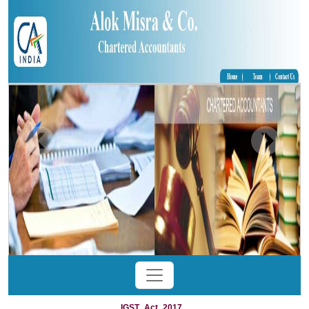
IGST_Act_2017