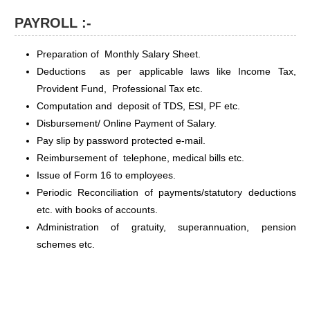
PAYROLL :-
Preparation of Monthly Salary Sheet.
Deductions as per applicable laws like Income Tax,
Provident Fund, Professional Tax etc.
Computation and deposit of TDS, ESI, PF etc.
Disbursement/ Online Payment of Salary.
Pay slip by password protected e-mail.
Reimbursement of telephone, medical bills etc.
Issue of Form 16 to employees.
Periodic Reconciliation of payments/statutory deductions
etc. with books of accounts.
Administration of gratuity, superannuation, pension
schemes etc.