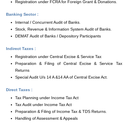
Registration under FCRA for Foreign Grant & Donations.
Banking Sector :
Internal / Concurrent Audit of Banks.
Stock, Revenue & Information System Audit of Banks.
DEMAT Audit of Banks / Depository Participants
Indirect Taxes :
Registration under Central Excise & Service Tax
Preparation & Filing of Central Excise & Service Tax
Returns
Special Audit U/s 14 A &14 AA of Central Excise Act.
Direct Taxes :
Tax Planning under Income Tax Act
Tax Audit under Income Tax Act
Preparation & Filing of Income Tax & TDS Returns.
Handling of Assessment & Appeals