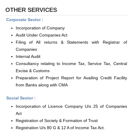
OTHER SERVICES
Corporate Sector :
Incorporation of Company
Audit Under Companies Act
Filing of All returns & Statements with Registrar of
Companies
Internal Audit
Consultancy relating to Income Tax, Service Tax, Central
Excise & Customs
Preparation of Project Report for Availing Credit Facility
from Banks along with CMA
Social Sector :
Incorporation of Licence Company U/s 25 of Companies
Act
Registration of Society & Formation of Trust
Registration U/s 80 G & 12 A of Income Tax Act.