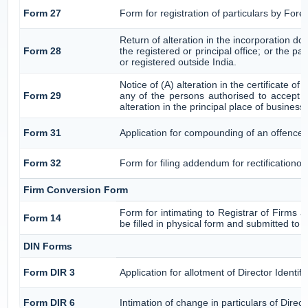
Form 27
Form for registration of particulars by Fore
Return of alteration in the incorporation do
Form 28
the registered or principal office; or the pa
or registered outside India.
Notice of (A) alteration in the certificate o
Form 29
any of the persons authorised to accept se
alteration in the principal place of business
Form 31
Application for compounding of an offence 
Form 32
Form for filing addendum for rectificationo
Firm Conversion Form
Form for intimating to Registrar of Firms ab
Form 14
be filled in physical form and submitted to 
DIN Forms
Form DIR 3
Application for allotment of Director Identi
Form DIR 6
Intimation of change in particulars of Dire