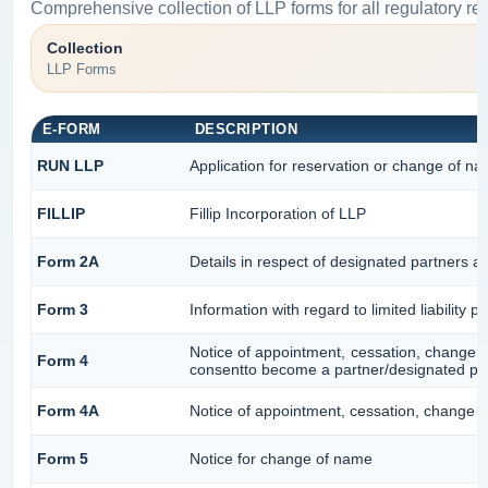
Comprehensive collection of LLP forms for all regulatory re
Collection
LLP Forms
E-FORM
DESCRIPTION
RUN LLP
Application for reservation or change of n
FILLIP
Fillip Incorporation of LLP
Form 2A
Details in respect of designated partners an
Form 3
Information with regard to limited liability
Notice of appointment, cessation, change i
Form 4
consentto become a partner/designated pa
Form 4A
Notice of appointment, cessation, change in
Form 5
Notice for change of name