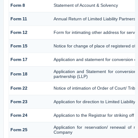
Form 8
Statement of Account & Solvency
Form 11
Annual Return of Limited Liability Partnersh
Form 12
Form for intimating other address for serv
Form 15
Notice for change of place of registered off
Form 17
Application and statement for conversion of 
Application and Statement for conversion o
Form 18
partnership (LLP)
Form 22
Notice of intimation of Order of Court/ Tri
Form 23
Application for direction to Limited Liabilit
Form 24
Application to the Registrar for striking off
Application for reservation/ renewal of 
Form 25
Company