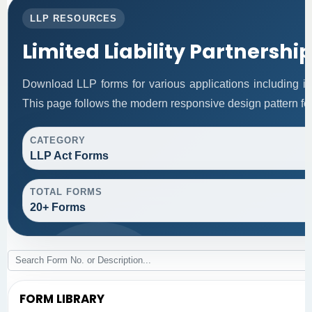
LLP RESOURCES
Limited Liability Partnershi
Download LLP forms for various applications including inc
This page follows the modern responsive design pattern for
CATEGORY
LLP Act Forms
TOTAL FORMS
20+ Forms
FORM LIBRARY