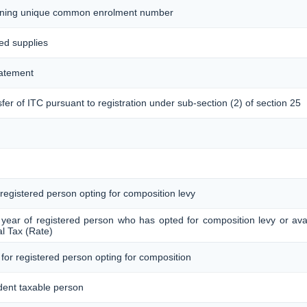
taining unique common enrolment number
ted supplies
tatement
sfer of ITC pursuant to registration under sub-section (2) of section 25
 registered person opting for composition levy
 year of registered person who has opted for composition levy or avail
l Tax (Rate)
 for registered person opting for composition
dent taxable person