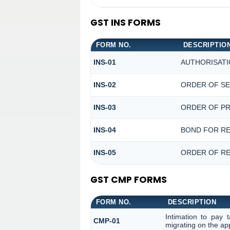
GST INS FORMS
FORM NO.
DESCRIPTIO
INS-01
AUTHORISATI
INS-02
ORDER OF SE
INS-03
ORDER OF PR
INS-04
BOND FOR RE
INS-05
ORDER OF RE
GST CMP FORMS
FORM NO.
DESCRIPTION
Intimation to pay 
CMP-01
migrating on the ap