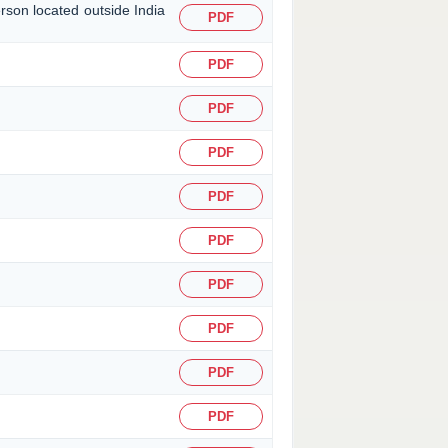
erson located outside India
PDF
PDF
PDF
PDF
PDF
PDF
PDF
PDF
PDF
PDF