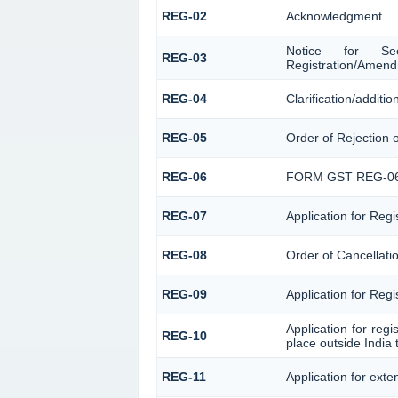
REG-02
Acknowledgment
Notice for Seek
REG-03
Registration/Amend
REG-04
Clarification/addit
REG-05
Order of Rejection 
REG-06
FORM GST REG-0
REG-07
Application for Regi
REG-08
Order of Cancellatio
REG-09
Application for Reg
Application for reg
REG-10
place outside India 
REG-11
Application for exte