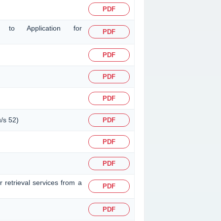
PDF
ng to Application for
PDF
PDF
PDF
PDF
u/s 52)
PDF
PDF
PDF
 retrieval services from a
PDF
PDF