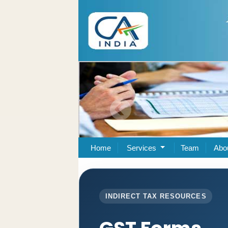
Home
Services
Team
Abo
INDIRECT TAX RESOURCES