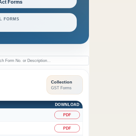
Act Forms
L FORMS
Collection
GST Forms
DOWNLOAD
PDF
PDF