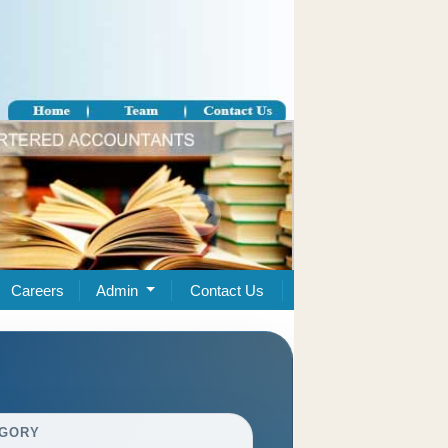
Careers
Admin
Contact Us
GORY