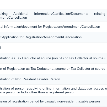
ing Additional Information/Clarification/Documents relati
ment/Cancellation
ional information/document for Registration/Amendment/Cancellation
of Application for Registration/Amendment/Cancellation
6
stration as Tax Deductor at source (u/s 51) or Tax Collector at source (
n of Registration as Tax Deductor at source or Tax Collector at source
istration of Non Resident Taxable Person
istration of person supplying online information and database access or
to a person in India,other than a registered person
nsion of registration period by casual / non-resident taxable person