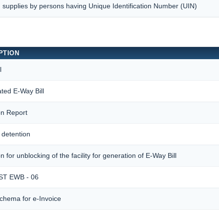
 supplies by persons having Unique Identification Number (UIN)
PTION
l
ted E-Way Bill
ion Report
 detention
n for unblocking of the facility for generation of E-Way Bill
T EWB - 06
chema for e-Invoice