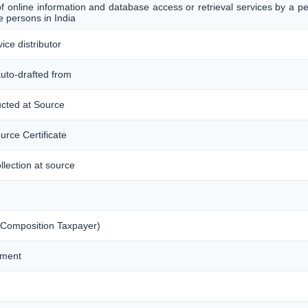
of online information and database access or retrieval services by a p
 persons in India
ice distributor
auto-drafted from
ucted at Source
urce Certificate
llection at source
 Composition Taxpayer)
ement