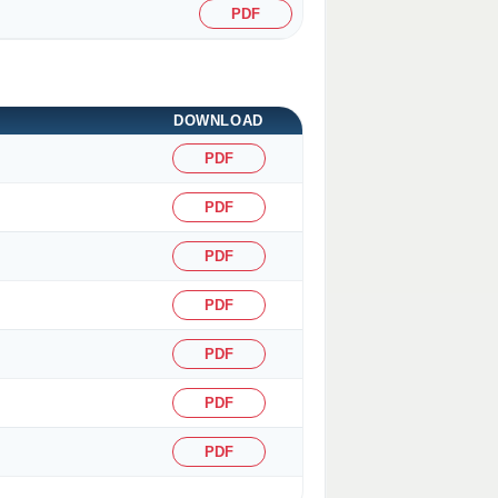
PDF
DOWNLOAD
PDF
PDF
PDF
PDF
PDF
PDF
PDF