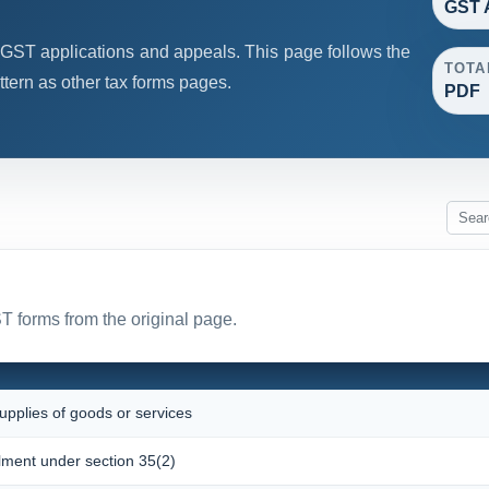
GST 
GST applications and appeals. This page follows the
TOTA
ern as other tax forms pages.
PDF
T forms from the original page.
upplies of goods or services
olment under section 35(2)