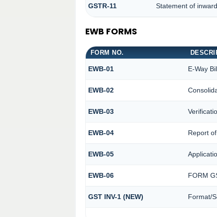
GSTR-11
Statement of inward
EWB FORMS
FORM NO.
DESCRI
EWB-01
E-Way Bil
EWB-02
Consolida
EWB-03
Verificat
EWB-04
Report of
EWB-05
Applicatio
EWB-06
FORM GS
GST INV-1 (NEW)
Format/S