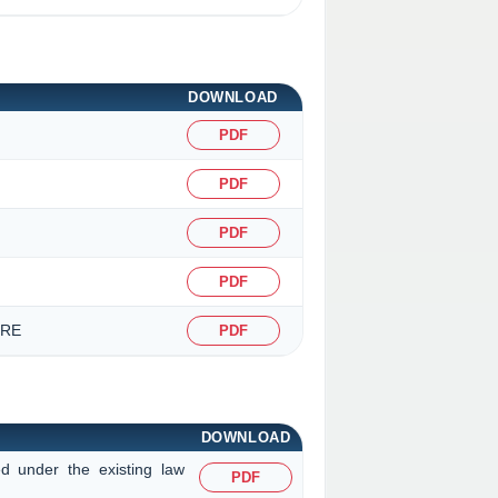
DOWNLOAD
PDF
PDF
PDF
PDF
URE
PDF
DOWNLOAD
ed under the existing law
PDF