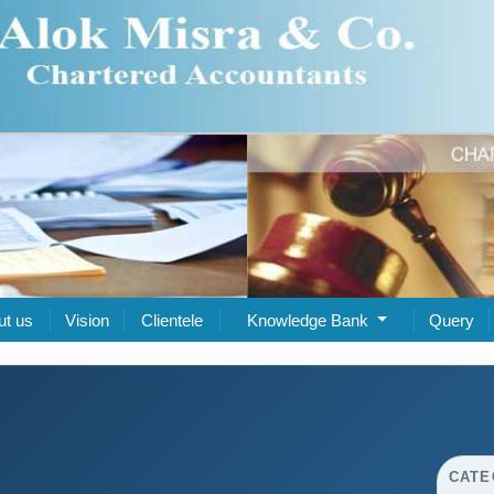
ut us
Vision
Clientele
Knowledge Bank
Query
CATE