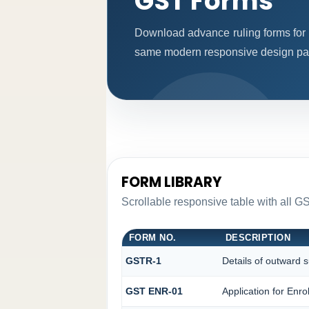
GST Forms
Download advance ruling forms for 
same modern responsive design patt
FORM LIBRARY
Scrollable responsive table with all GS
FORM NO.
DESCRIPTION
GSTR-1
Details of outward s
GST ENR-01
Application for Enr