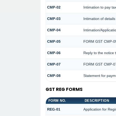
CMP-02
Intimation to pay ta
CMP-03
Intimation of detail
CMP-04
Intimation/Applicat
CMP-05
FORM GST CMP-0
CMP-06
Reply to the notice
CMP-07
FORM GST CMP-0
CMP-08
Statement for payme
GST REG FORMS
FORM NO.
DESCRIPTION
REG-01
Application for Regi