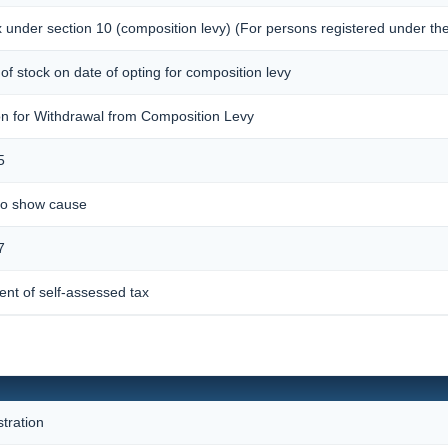
x under section 10 (composition levy) (For persons registered under the
s of stock on date of opting for composition levy
ion for Withdrawal from Composition Levy
5
 to show cause
7
nt of self-assessed tax
stration