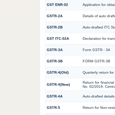
GST ENR-02
Application for ob
GSTR-2A
Details of auto draf
GSTR-2B
Auto-drafted ITC S
GST ITC-02A
Declaration for tran
GSTR-3A
Form GSTR - 3A
GSTR-3B
FORM GSTR-3B
GSTR-4(Old)
Quarterly return for
Return for financial
GSTR-4(New)
No. 02/2019- Centra
GSTR-4A
Auto-drafted details
GSTR-5
Return for Non-resi