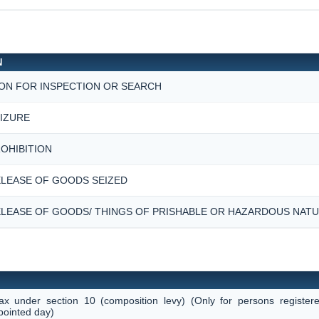
N
ON FOR INSPECTION OR SEARCH
IZURE
OHIBITION
LEASE OF GOODS SEIZED
LEASE OF GOODS/ THINGS OF PRISHABLE OR HAZARDOUS NAT
tax under section 10 (composition levy) (Only for persons register
pointed day)