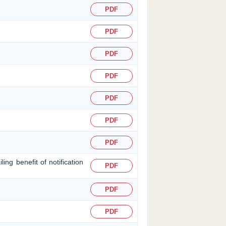
PDF
PDF
PDF
PDF
PDF
PDF
PDF
ing benefit of notification
PDF
PDF
PDF