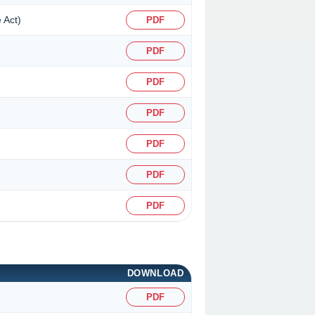
 Act)
PDF
PDF
PDF
PDF
PDF
PDF
PDF
DOWNLOAD
PDF