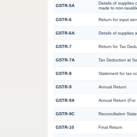
Details of supplies 
GSTR-5A
made to non-taxable
GSTR-6
Return for input serv
GSTR-6A
Details of supplies 
GSTR-7
Return for Tax Ded
GSTR-7A
Tax Deduction at So
GSTR-8
Statement for tax co
GSTR-9
Annual Return
GSTR-9A
Annual Return (For
GSTR-9C
Reconciliation Stat
GSTR-10
Final Return