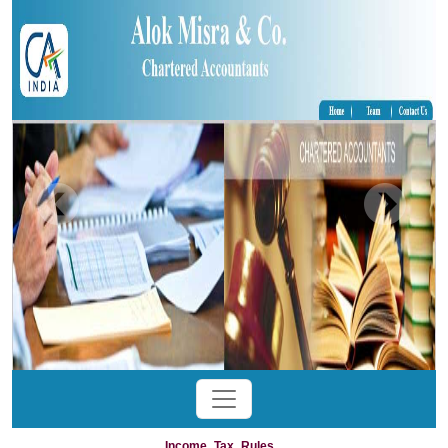
Income_Tax_Rules