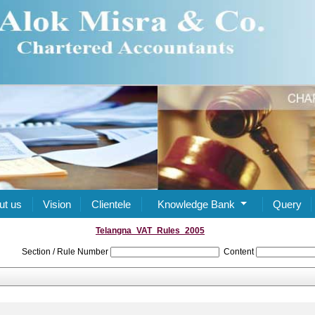
ut us
Vision
Clientele
Knowledge Bank
Query
Telangna_VAT_Rules_2005
Section / Rule Number
Content