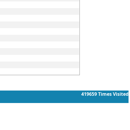
419659
Times Visited