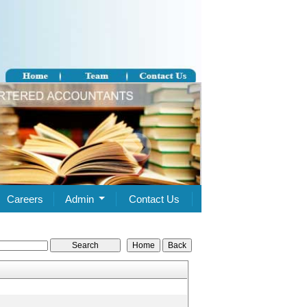
Careers
Admin
Contact Us