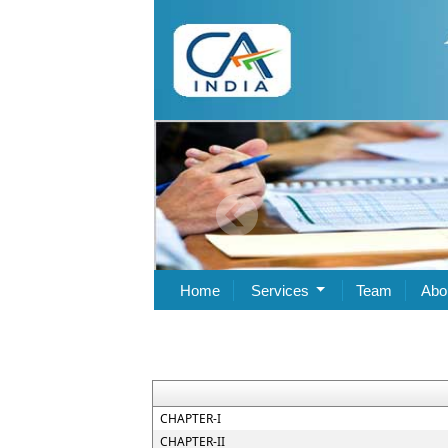
Home
Services
Team
Abo
CHAPTER-I
CHAPTER-II