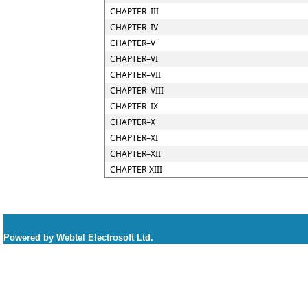
CHAPTER–III
CHAPTER–IV
CHAPTER–V
CHAPTER–VI
CHAPTER–VII
CHAPTER–VIII
CHAPTER–IX
CHAPTER–X
CHAPTER–XI
CHAPTER–XII
CHAPTER-XIII
Powered by Webtel Electrosoft Ltd.