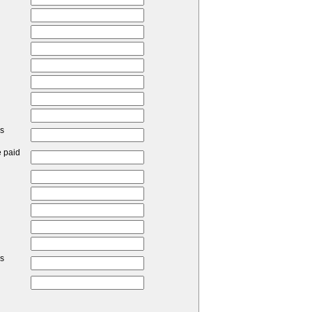
ss
e paid
ss