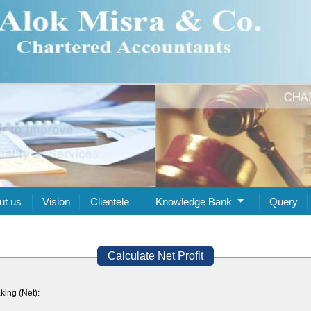
ut us
Vision
Clientele
Knowledge Bank
Query
Calculate Net Profit
king (Net):