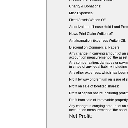
Charity & Donations:
Misc Expenses:
Fixed Assets Written Off:
Amortization of Lease Hold Land Pre
News Print Claim Written-off:
Amalgamation Expenses Written Off:
Discount on Commercial Papers:
Any change in carrying amount of an ass
account on measurement of the asset or 
Any compensation, damages or payment
in virtue of any legal liability including
Any other expenses, which has been de
Profit by way of premium on issue of s
Profit on sale of forefited shares:
Profit of capital nature including profi
Profit from sale of immovable property 
Any change in carrying amount of an ass
account on measurement of the asset or 
Net Profit: