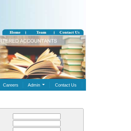
Careers
Admin
Contact Us