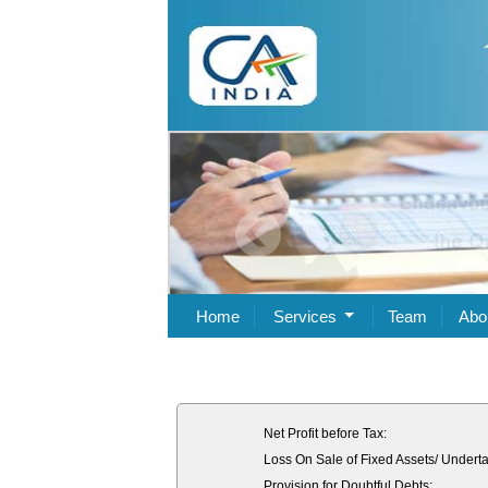
Home
Services
Team
Abo
Net Profit before Tax:
Loss On Sale of Fixed Assets/ Underta
Provision for Doubtful Debts: