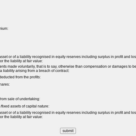
mium:
et or of a liability recognised in equity reserves including surplus in profit and lo
the liability at fair value:
s made voluntarily, that is to say, otherwise than compensation or damages to b
 a liability arising from a breach of contract:
ducted from the profits:
hares:
t from sale of undertaking:
/fixed assets of capital nature:
et or of a liability recognised in equity reserves including surplus in profit and lo
the liability at fair value: