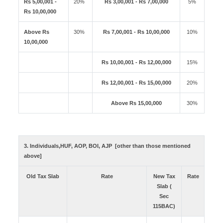
Rs 5,00,001 -
20%
Rs 3,00,001 - Rs 7,00,000
5%
Rs 10,00,000
Above Rs
30%
Rs 7,00,001 - Rs 10,00,000
10%
10,00,000
Rs 10,00,001 - Rs 12,00,000
15%
Rs 12,00,001 - Rs 15,00,000
20%
Above Rs 15,00,000
30%
3. Individuals,HUF, AOP, BOI, AJP [other than those mentioned
above]
Old Tax Slab
Rate
New Tax
Rate
Slab (
Sec
115BAC)