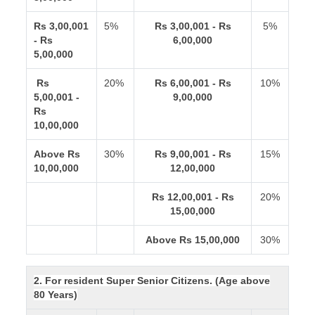
Rs 3,00,001
5%
Rs 3,00,001 - Rs
5%
- Rs
6,00,000
5,00,000
Rs
20%
Rs 6,00,001 - Rs
10%
5,00,001 -
9,00,000
Rs
10,00,000
Above Rs
30%
Rs 9,00,001 - Rs
15%
10,00,000
12,00,000
Rs 12,00,001 - Rs
20%
15,00,000
Above Rs 15,00,000
30%
2. For resident Super Senior Citizens. (Age above
80 Years)