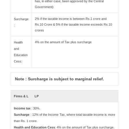
has, in either case, been approved by the Central
Government)
2% if the taxable income is between Rs.1 crore and
Surcharge
Rs.10 Crore & 5% if the taxable income exceeds Rs.10
:
crores
4% on the amount of Tax plus surcharge
Health
and
Education
Cess:
Note : Surcharge is subject to marginal relief.
Firms & L
LP
Income tax
: 30%.
Surcharge
: 12% of the Income Tax, where total taxable income is more
than Rs. 1 crore.
Health and Education Cess
: 4% on the amount of Tax plus surcharge.