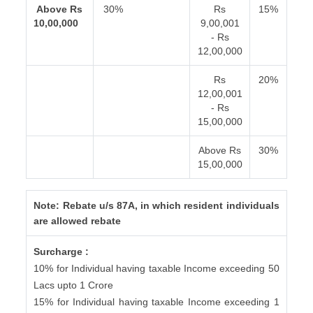
Above Rs
30%
Rs
15%
10,00,000
9,00,001
- Rs
12,00,000
Rs
20%
12,00,001
- Rs
15,00,000
Above Rs
30%
15,00,000
Note: Rebate u/s 87A, in which resident individuals
are allowed rebate
Surcharge :
10% for Individual having taxable Income exceeding 50
Lacs upto 1 Crore
15% for Individual having taxable Income exceeding 1