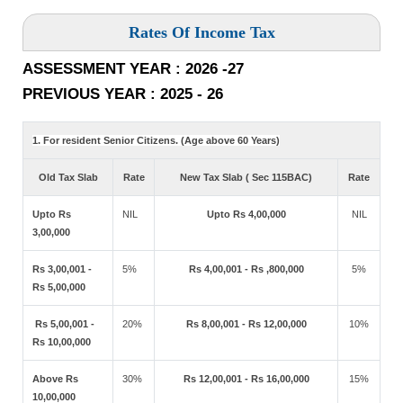
Rates Of Income Tax
ASSESSMENT YEAR : 2026 -27
PREVIOUS YEAR : 2025 - 26
1. For resident Senior Citizens. (Age above 60 Years)
Old Tax Slab
Rate
New Tax Slab ( Sec 115BAC)
Rate
Upto Rs
NIL
Upto Rs 4,00,000
NIL
3,00,000
Rs 3,00,001 -
5%
Rs 4,00,001 - Rs ,800,000
5%
Rs 5,00,000
Rs 5,00,001 -
20%
Rs 8,00,001 - Rs 12,00,000
10%
Rs 10,00,000
Above Rs
30%
Rs 12,00,001 - Rs 16,00,000
15%
10,00,000