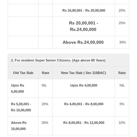
Rs 16,00,001 - Rs 20,00,000
20%
Rs 20,00,001 -
25%
Rs.24,00,000
Above Rs.24,00,000
30%
2. For resident Super Senior Citizens. (Age above 80 Years)
Old Tax Slab
Rate
New Tax Slab ( Sec 115BAC)
Rate
Upto Rs
NIL
Upto Rs 4,00,000
NIL
5,00,000
Rs 5,00,001 -
20%
Rs 4,00,001 - Rs 8,00,000
5%
Rs 10,00,000
Above Rs
30%
Rs 8,00,001 - Rs 12,00,000
10%
10,00,000