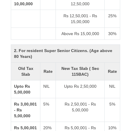
10,00,000
12,50,000
Rs 12,50,001 - Rs
25%
15,00,000
Above Rs 15,00,000
30%
2. For resident Super Senior Citizens. (Age above
80 Years)
Old Tax
New Tax Slab ( Sec
Rate
Rate
Slab
115BAC)
Upto Rs
NIL
Upto Rs 2,50,000
NIL
5,00,000
Rs 3,00,001
5%
Rs 2,50,001 - Rs
5%
- Rs
5,00,000
5,00,000
Rs 5,00,001
20%
Rs 5,00,001 - Rs
10%