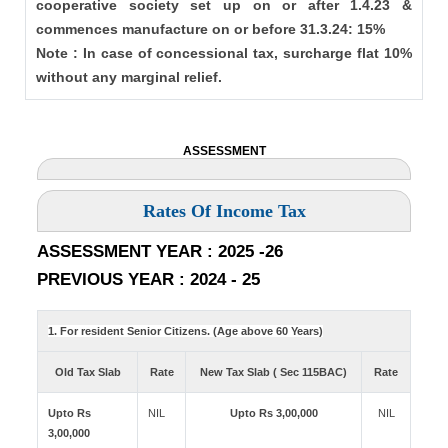
cooperative society set up on or after 1.4.23 &
commences manufacture on or before 31.3.24: 15%
Note : In case of concessional tax, surcharge flat 10%
without any marginal relief.
ASSESSMENT
Rates Of Income Tax
ASSESSMENT YEAR : 2025 -26
PREVIOUS YEAR : 2024 - 25
1. For resident Senior Citizens. (Age above 60 Years)
Old Tax Slab
Rate
New Tax Slab ( Sec 115BAC)
Rate
Upto Rs
NIL
Upto Rs 3,00,000
NIL
3,00,000