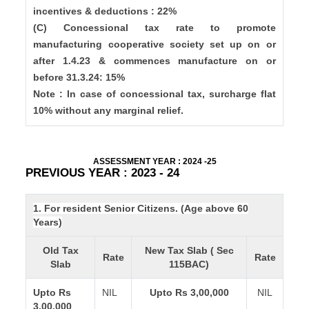
incentives & deductions : 22%
(C) Concessional tax rate to promote
manufacturing cooperative society set up on or
after 1.4.23 & commences manufacture on or
before 31.3.24: 15%
Note : In case of concessional tax, surcharge flat
10% without any marginal relief.
ASSESSMENT YEAR : 2024 -25
PREVIOUS YEAR : 2023 - 24
1. For resident Senior Citizens. (Age above 60
Years)
Old Tax
New Tax Slab ( Sec
Rate
Rate
Slab
115BAC)
Upto Rs
NIL
Upto Rs 3,00,000
NIL
3,00,000