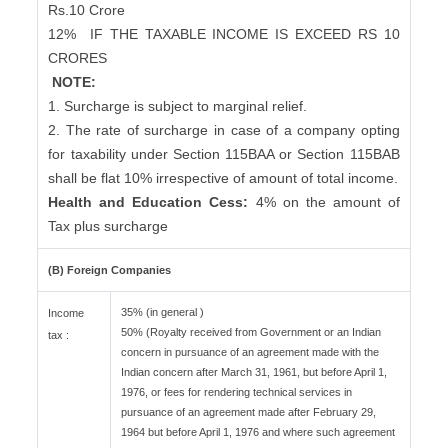
Rs.10 Crore
12%
IF THE TAXABLE INCOME IS EXCEED RS 10
CRORES
NOTE:
1. Surcharge is subject to marginal relief.
2. The rate of surcharge in case of a company opting
for taxability under Section 115BAA or Section 115BAB
shall be flat 10% irrespective of amount of total income.
Health and Education Cess:
4% on the amount of
Tax plus surcharge
(B) Foreign Companies
35% (in general )
Income
50% (Royalty received from Government or an Indian
tax :
concern in pursuance of an agreement made with the
Indian concern after March 31, 1961, but before April 1,
1976, or fees for rendering technical services in
pursuance of an agreement made after February 29,
1964 but before April 1, 1976 and where such agreement