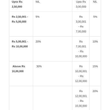
Upto Rs
NIL
Upto Rs
NIL
2,50,000
3,00,000
Rs 2,50,001 -
5%
Rs
5%
Rs 5,00,000
3,00,001
- Rs
7,00,000
Rs 5,00,001 -
20%
Rs
10%
Rs 10,00,000
7,00,001
- Rs
10,00,000
Above Rs
30%
Rs
15%
10,00,000
10,00,001
- Rs
12,00,000
Rs
20%
12,00,001
- Rs
15,00,000