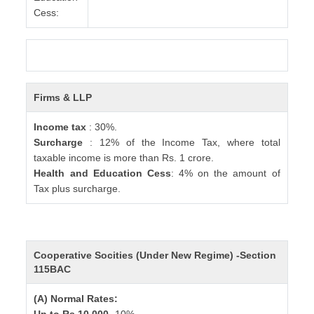
Cess:
Firms & LLP
Income tax
: 30%.
Surcharge
: 12% of the Income Tax, where total
taxable income is more than Rs. 1 crore.
Health and Education Cess
: 4% on the amount of
Tax plus surcharge.
Cooperative Socities (Under New Regime) -Section
115BAC
(A) Normal Rates: