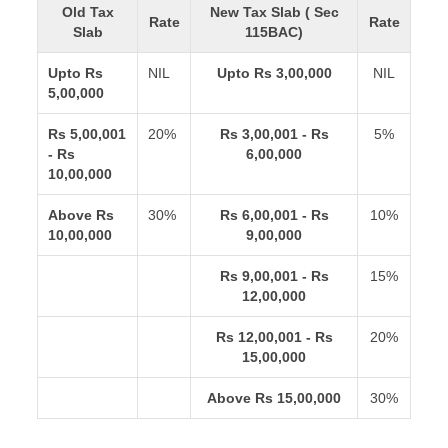
Old Tax
New Tax Slab ( Sec
Rate
Rate
Slab
115BAC)
Upto Rs
NIL
Upto Rs 3,00,000
NIL
5,00,000
Rs 5,00,001
20%
Rs 3,00,001 - Rs
5%
- Rs
6,00,000
10,00,000
Above Rs
30%
Rs 6,00,001 - Rs
10%
10,00,000
9,00,000
Rs 9,00,001 - Rs
15%
12,00,000
Rs 12,00,001 - Rs
20%
15,00,000
Above Rs 15,00,000
30%