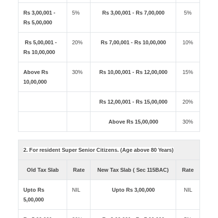
Rs 3,00,001 -
5%
Rs 3,00,001 - Rs 7,00,000
5%
Rs 5,00,000
Rs 5,00,001 -
20%
Rs 7,00,001 - Rs 10,00,000
10%
Rs 10,00,000
Above Rs
30%
Rs 10,00,001 - Rs 12,00,000
15%
10,00,000
Rs 12,00,001 - Rs 15,00,000
20%
Above Rs 15,00,000
30%
2. For resident Super Senior Citizens. (Age above 80 Years)
Old Tax Slab
Rate
New Tax Slab ( Sec 115BAC)
Rate
Upto Rs
NIL
Upto Rs 3,00,000
NIL
5,00,000