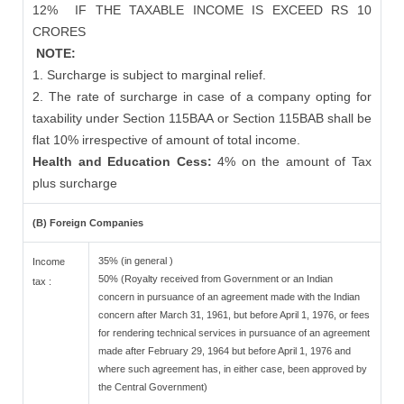
12%
IF THE TAXABLE INCOME IS EXCEED RS 10
CRORES
NOTE:
1. Surcharge is subject to marginal relief.
2. The rate of surcharge in case of a company opting for
taxability under Section 115BAA or Section 115BAB shall be
flat 10% irrespective of amount of total income.
Health and Education Cess:
4% on the amount of Tax
plus surcharge
(B) Foreign Companies
35% (in general )
Income
50% (Royalty received from Government or an Indian
tax :
concern in pursuance of an agreement made with the Indian
concern after March 31, 1961, but before April 1, 1976, or fees
for rendering technical services in pursuance of an agreement
made after February 29, 1964 but before April 1, 1976 and
where such agreement has, in either case, been approved by
the Central Government)