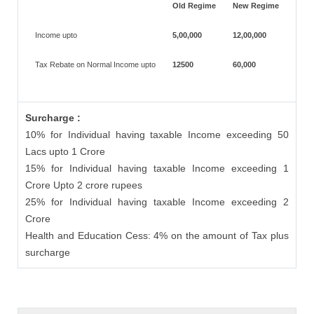
Old Regime
New Regime
Income upto
5,00,000
12,00,000
Tax Rebate on Normal Income upto
12500
60,000
Surcharge :
10% for Individual having taxable Income exceeding 50
Lacs upto 1 Crore
15% for Individual having taxable Income exceeding 1
Crore Upto 2 crore rupees
25% for Individual having taxable Income exceeding 2
Crore
Health and Education Cess: 4% on the amount of Tax plus
surcharge