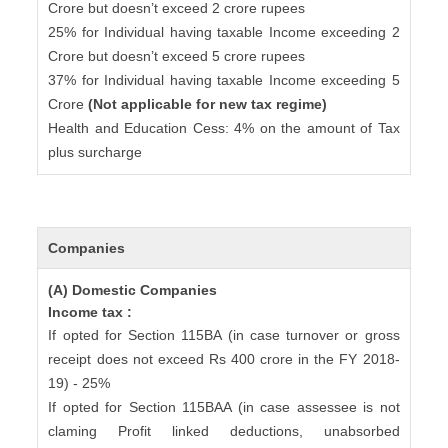
Crore but doesn’t exceed 2 crore rupees
25% for Individual having taxable Income exceeding 2
Crore but doesn’t exceed 5 crore rupees
37% for Individual having taxable Income exceeding 5
Crore
(Not applicable for new tax regime)
Health and Education Cess: 4% on the amount of Tax
plus surcharge
Companies
(A) Domestic Companies
Income tax :
If opted for Section 115BA (in case turnover or gross
receipt does not exceed Rs 400 crore in the FY 2018-
19) - 25%
If opted for Section 115BAA (in case assessee is not
claming Profit linked deductions, unabsorbed