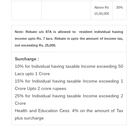
Above Rs
30%
15,00,000
Note: Rebate u/s 87A is allowed to resident individual having
income upto Rs. 7 lacs. Rebate is upto the amount of income tax,
not exceeding Rs. 25,000.
Surcharge :
10% for Individual having taxable Income exceeding 50
Lacs upto 1 Crore
15% for Individual having taxable Income exceeding 1
Crore Upto 2 crore rupees
25% for Individual having taxable Income exceeding 2
Crore
Health and Education Cess: 4% on the amount of Tax
plus surcharge