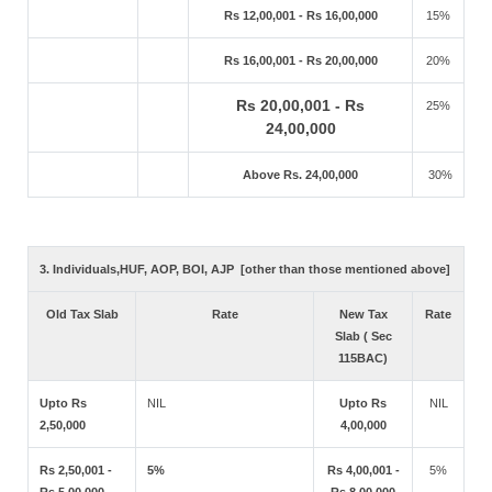
Rs 12,00,001 - Rs 16,00,000
15%
Rs 16,00,001 - Rs 20,00,000
20%
Rs 20,00,001 - Rs
25%
24,00,000
Above Rs. 24,00,000
30%
3. Individuals,HUF, AOP, BOI, AJP [other than those mentioned above]
Old Tax Slab
Rate
New Tax
Rate
Slab ( Sec
115BAC)
Upto Rs
NIL
Upto Rs
NIL
2,50,000
4,00,000
Rs 2,50,001 -
5%
Rs 4,00,001 -
5%