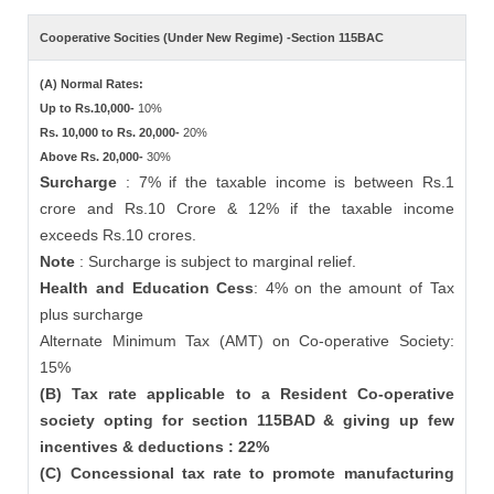
Cooperative Socities (Under New Regime) -Section 115BAC
(A) Normal Rates:
Up to Rs.10,000-
10%
Rs. 10,000 to Rs. 20,000-
20%
Above Rs. 20,000-
30%
Surcharge
: 7% if the taxable income is between Rs.1
crore and Rs.10 Crore & 12% if the taxable income
exceeds Rs.10 crores.
Note
: Surcharge is subject to marginal relief.
Health and Education Cess
: 4% on the amount of Tax
plus surcharge
Alternate Minimum Tax (AMT) on Co-operative Society:
15%
(B) Tax rate applicable to a Resident Co-operative
society opting for section 115BAD & giving up few
incentives & deductions : 22%
(C) Concessional tax rate to promote manufacturing