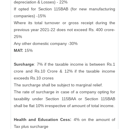
depreciation & Losses) - 22%
If opted for Section 115BAB (for new manufacturing
companies) -15%
Where its total turnover or gross receipt during the
previous year 2021-22 does not exceed Rs. 400 crore-
25%
Any other domestic company -30%
MAT:
15%
Surcharge
: 7% if the taxable income is between Rs.1
crore and Rs.10 Crore & 12% if the taxable income
exceeds Rs.10 crores
The surcharge shall be subject to marginal relief.
The rate of surcharge in case of a company opting for
taxability under Section 115BAA or Section 115BAB
shall be flat 10% irrespective of amount of total income.
Health and Education Cess:
4% on the amount of
Tax plus surcharge