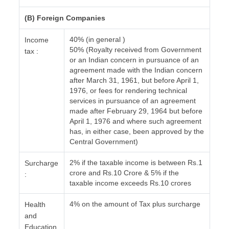
(B) Foreign Companies
40% (in general )
Income
50% (Royalty received from Government
tax :
or an Indian concern in pursuance of an
agreement made with the Indian concern
after March 31, 1961, but before April 1,
1976, or fees for rendering technical
services in pursuance of an agreement
made after February 29, 1964 but before
April 1, 1976 and where such agreement
has, in either case, been approved by the
Central Government)
2% if the taxable income is between Rs.1
Surcharge
crore and Rs.10 Crore & 5% if the
:
taxable income exceeds Rs.10 crores
4% on the amount of Tax plus surcharge
Health
and
Education