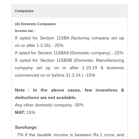
Companies
(A) Domestic Companies
Income tax :
If opted for Section 115BA (facturing company set up
on or after 1.3.16) - 25%
If opted for Section 115BAA (Domestic company) - 22%
If opted for Section 115BAB (Domestic Manufacturing
company set up on or after 1.10.19 & business
commenced on or before 31.3.24.) -15%
Note : In the above cases, few incentives &
deductions are not available.
Any other domestic company -30%
MAT:
15%
Surcharge
:
7% if the taxable income is between Rs.1 crore and