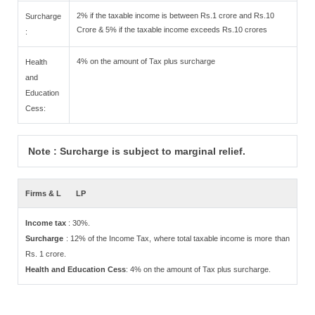
2% if the taxable income is between Rs.1 crore and Rs.10
Surcharge
Crore & 5% if the taxable income exceeds Rs.10 crores
:
4% on the amount of Tax plus surcharge
Health
and
Education
Cess:
Note : Surcharge is subject to marginal relief.
Firms & L
LP
Income tax
: 30%.
Surcharge
: 12% of the Income Tax, where total taxable income is more than
Rs. 1 crore.
Health and Education Cess
: 4% on the amount of Tax plus surcharge.