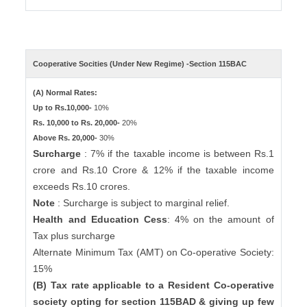
Cooperative Socities (Under New Regime) -Section 115BAC
(A) Normal Rates:
Up to Rs.10,000-
10%
Rs. 10,000 to Rs. 20,000-
20%
Above Rs. 20,000-
30%
Surcharge
: 7% if the taxable income is between Rs.1
crore and Rs.10 Crore & 12% if the taxable income
exceeds Rs.10 crores.
Note
: Surcharge is subject to marginal relief.
Health and Education Cess
: 4% on the amount of
Tax plus surcharge
Alternate Minimum Tax (AMT) on Co-operative Society:
15%
(B) Tax rate applicable to a Resident Co-operative
society opting for section 115BAD & giving up few