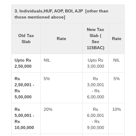
3. Individuals,HUF, AOP, BOI, AJP [other than
those mentioned above]
New Tax
Old Tax
Slab (
Rate
Rate
Slab
Sec
115BAC)
Upto Rs
NIL
Upto Rs
NIL
2,50,000
3,00,000
Rs
5%
Rs
5%
2,50,001 -
3,00,001
Rs
- Rs
5,00,000
6,00,000
Rs
20%
Rs
10%
5,00,001 -
6,00,001
Rs
- Rs
10,00,000
9,00,000