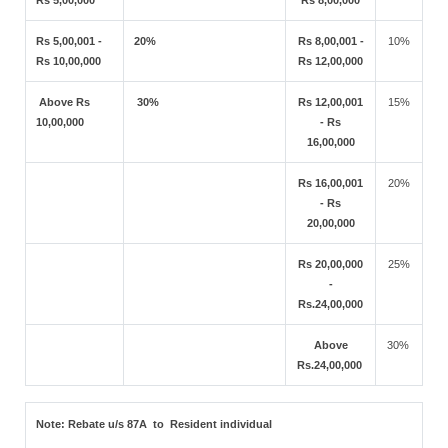
Rs 5,00,000
Rs 8,00,000
Rs 5,00,001 -
20%
Rs 8,00,001 -
10%
Rs 10,00,000
Rs 12,00,000
Above Rs
30%
Rs 12,00,001
15%
10,00,000
- Rs
16,00,000
Rs 16,00,001
20%
- Rs
20,00,000
Rs 20,00,000
25%
-
Rs.24,00,000
Above
30%
Rs.24,00,000
Note:
Rebate u/s 87A to Resident individual