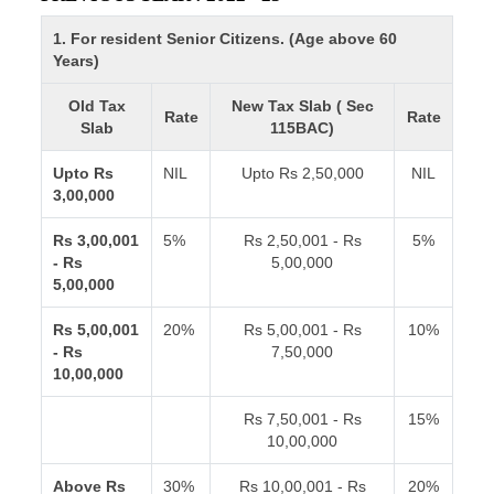
1. For resident Senior Citizens. (Age above 60
Years)
Old Tax
New Tax Slab ( Sec
Rate
Rate
Slab
115BAC)
Upto Rs
NIL
Upto Rs 2,50,000
NIL
3,00,000
Rs 3,00,001
5%
Rs 2,50,001 - Rs
5%
- Rs
5,00,000
5,00,000
Rs 5,00,001
20%
Rs 5,00,001 - Rs
10%
- Rs
7,50,000
10,00,000
Rs 7,50,001 - Rs
15%
10,00,000
Above Rs
30%
Rs 10,00,001 - Rs
20%