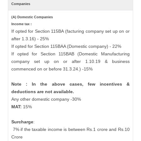
Companies
(A) Domestic Companies
Income tax :
If opted for Section 115BA (facturing company set up on or
after 1.3.16) - 25%
If opted for Section 115BAA (Domestic company) - 22%
If opted for Section 115BAB (Domestic Manufacturing
company set up on or after 1.10.19 & business
commenced on or before 31.3.24.) -15%
Note : In the above cases, few incentives &
deductions are not available.
Any other domestic company -30%
MAT:
15%
Surcharge
:
7% if the taxable income is between Rs.1 crore and Rs.10
Crore