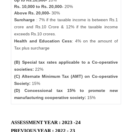
Up to Rs.10,000-
10%
Rs. 10,000 to Rs. 20,000-
20%
Above Rs. 20,000-
30%
Surcharge
: 7% if the taxable income is between Rs.1
crore and Rs.10 Crore & 12% if the taxable income
exceeds Rs.10 crores.
Health and Education Cess
: 4% on the amount of
Tax plus surcharge
(B) Special tax rates applicable to a Co-operative
societies:
22%
(C) Alternate Minimum Tax (AMT) on Co-operative
Society:
15%
(D) Concessional tax 15% to promote new
manufacturing cooperative society:
15%
ASSESSMENT YEAR : 2023 -24
PREVIOUS YEAR : 2022 - 23