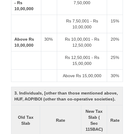
- Rs
7,50,000
10,00,000
Rs 7,50,001 - Rs
15%
10,00,000
Above Rs
30%
Rs 10,00,001 - Rs
20%
10,00,000
12,50,000
Rs 12,50,001 - Rs
25%
15,00,000
Above Rs 15,00,000
30%
3. Individuals, [other than those mentioned above,
HUF, AOP/BOI (other than co-operative societies).
New Tax
Old Tax
Slab (
Rate
Rate
Slab
Sec
115BAC)